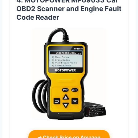
OBD2 Scanner and Engine Fault
Code Reader
➜
Check Price on Amazon