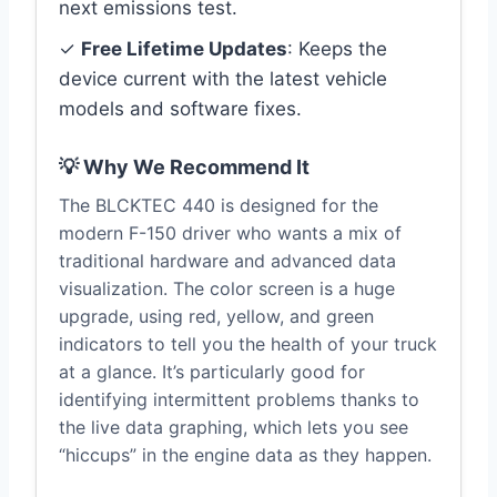
next emissions test.
✓
Free Lifetime Updates
: Keeps the
device current with the latest vehicle
models and software fixes.
💡 Why We Recommend It
The BLCKTEC 440 is designed for the
modern F-150 driver who wants a mix of
traditional hardware and advanced data
visualization. The color screen is a huge
upgrade, using red, yellow, and green
indicators to tell you the health of your truck
at a glance. It’s particularly good for
identifying intermittent problems thanks to
the live data graphing, which lets you see
“hiccups” in the engine data as they happen.