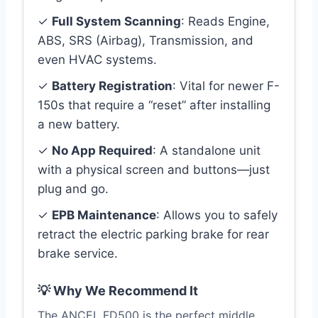
✓
Full System Scanning
: Reads Engine,
ABS, SRS (Airbag), Transmission, and
even HVAC systems.
✓
Battery Registration
: Vital for newer F-
150s that require a “reset” after installing
a new battery.
✓
No App Required
: A standalone unit
with a physical screen and buttons—just
plug and go.
✓
EPB Maintenance
: Allows you to safely
retract the electric parking brake for rear
brake service.
💡 Why We Recommend It
The ANCEL FD500 is the perfect middle