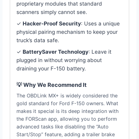
proprietary modules that standard
scanners simply cannot see.
✓
Hacker-Proof Security
: Uses a unique
physical pairing mechanism to keep your
truck’s data safe.
✓
BatterySaver Technology
: Leave it
plugged in without worrying about
draining your F-150 battery.
💡 Why We Recommend It
The OBDLink MX+ is widely considered the
gold standard for Ford F-150 owners. What
makes it special is its deep integration with
the FORScan app, allowing you to perform
advanced tasks like disabling the “Auto
Start/Stop” feature, adding a trailer brake