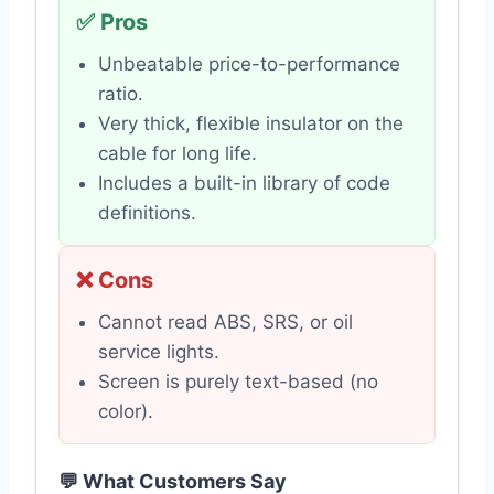
✅ Pros
Unbeatable price-to-performance
ratio.
Very thick, flexible insulator on the
cable for long life.
Includes a built-in library of code
definitions.
❌ Cons
Cannot read ABS, SRS, or oil
service lights.
Screen is purely text-based (no
color).
💬 What Customers Say