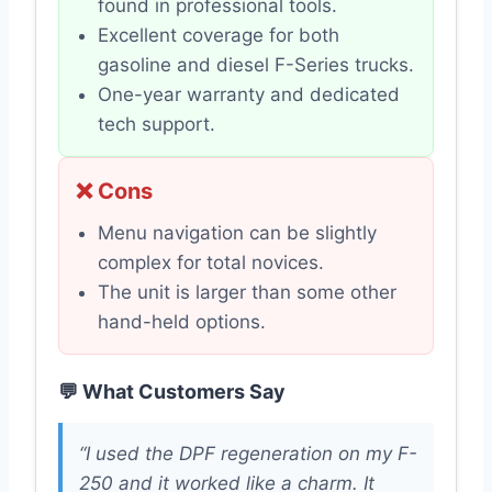
found in professional tools.
Excellent coverage for both
gasoline and diesel F-Series trucks.
One-year warranty and dedicated
tech support.
❌ Cons
Menu navigation can be slightly
complex for total novices.
The unit is larger than some other
hand-held options.
💬 What Customers Say
“I used the DPF regeneration on my F-
250 and it worked like a charm. It