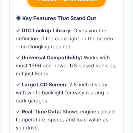
🌟 Key Features That Stand Out
✓
DTC Lookup Library
: Gives you the
definition of the code right on the screen
—no Googling required.
✓
Universal Compatibility
: Works with
most 1996 and newer US-based vehicles,
not just Fords.
✓
Large LCD Screen
: 2.8-inch display
with white backlight for easy reading in
dark garages.
✓
Real-Time Data
: Shows engine coolant
temperature, speed, and load value as
you drive.