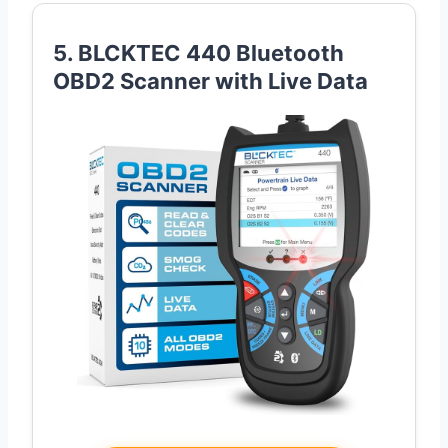
5. BLCKTEC 440 Bluetooth
OBD2 Scanner with Live Data