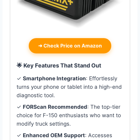
➜
Check Price on Amazon
🌟 Key Features That Stand Out
✓
Smartphone Integration
: Effortlessly
turns your phone or tablet into a high-end
diagnostic tool.
✓
FORScan Recommended
: The top-tier
choice for F-150 enthusiasts who want to
modify truck settings.
✓
Enhanced OEM Support
: Accesses