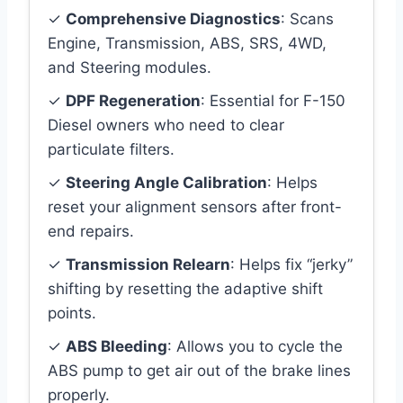
✓
Comprehensive Diagnostics
: Scans
Engine, Transmission, ABS, SRS, 4WD,
and Steering modules.
✓
DPF Regeneration
: Essential for F-150
Diesel owners who need to clear
particulate filters.
✓
Steering Angle Calibration
: Helps
reset your alignment sensors after front-
end repairs.
✓
Transmission Relearn
: Helps fix “jerky”
shifting by resetting the adaptive shift
points.
✓
ABS Bleeding
: Allows you to cycle the
ABS pump to get air out of the brake lines
properly.