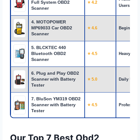
Full System OBD2
⭐ 4.2
Users
Scanner
4. MOTOPOWER
MP69033 Car OBD2
⭐ 4.6
Beginners
Scanner
5. BLCKTEC 440
Bluetooth OBD2
⭐ 4.5
Heavy Use
Scanner
6. Plug and Play OBD2
Scanner with Battery
⭐ 5.0
Daily Use
Tester
7. BluSon YM319 OBD2
Scanner with Battery
⭐ 4.5
Profession
Tester
Our Top 7 Best Obd2