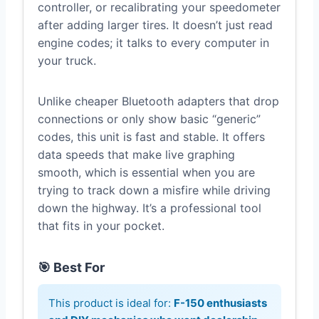
controller, or recalibrating your speedometer
after adding larger tires. It doesn’t just read
engine codes; it talks to every computer in
your truck.
Unlike cheaper Bluetooth adapters that drop
connections or only show basic “generic”
codes, this unit is fast and stable. It offers
data speeds that make live graphing
smooth, which is essential when you are
trying to track down a misfire while driving
down the highway. It’s a professional tool
that fits in your pocket.
🎯 Best For
This product is ideal for:
F-150 enthusiasts