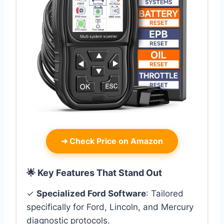
➜
Check Price on Amazon
🌟 Key Features That Stand Out
✓
Specialized Ford Software
: Tailored
specifically for Ford, Lincoln, and Mercury
diagnostic protocols.