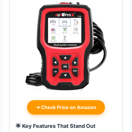
➜
Check Price on Amazon
🌟 Key Features That Stand Out