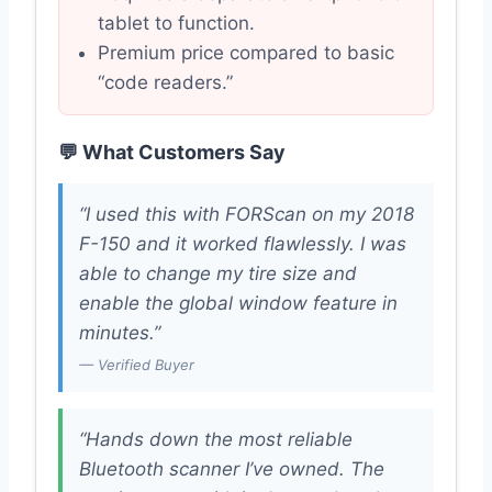
tablet to function.
Premium price compared to basic
“code readers.”
💬 What Customers Say
“I used this with FORScan on my 2018
F-150 and it worked flawlessly. I was
able to change my tire size and
enable the global window feature in
minutes.”
— Verified Buyer
“Hands down the most reliable
Bluetooth scanner I’ve owned. The