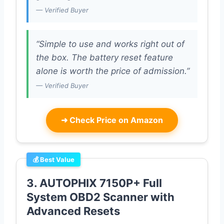
— Verified Buyer
“Simple to use and works right out of
the box. The battery reset feature
alone is worth the price of admission.”
— Verified Buyer
➜
Check Price on Amazon
💰 Best Value
3. AUTOPHIX 7150P+ Full
System OBD2 Scanner with
Advanced Resets