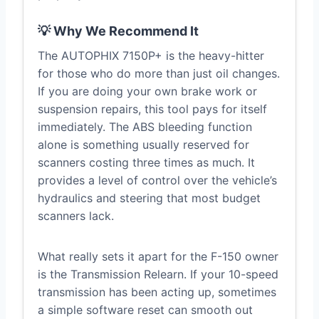
💡 Why We Recommend It
The AUTOPHIX 7150P+ is the heavy-hitter
for those who do more than just oil changes.
If you are doing your own brake work or
suspension repairs, this tool pays for itself
immediately. The ABS bleeding function
alone is something usually reserved for
scanners costing three times as much. It
provides a level of control over the vehicle’s
hydraulics and steering that most budget
scanners lack.
What really sets it apart for the F-150 owner
is the Transmission Relearn. If your 10-speed
transmission has been acting up, sometimes
a simple software reset can smooth out