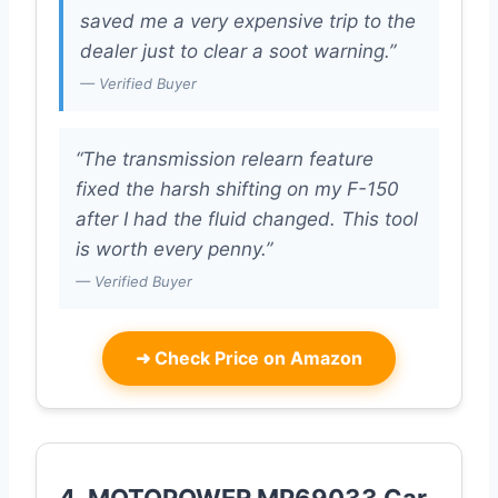
saved me a very expensive trip to the
dealer just to clear a soot warning.”
— Verified Buyer
“The transmission relearn feature
fixed the harsh shifting on my F-150
after I had the fluid changed. This tool
is worth every penny.”
— Verified Buyer
➜
Check Price on Amazon
4. MOTOPOWER MP69033 Car