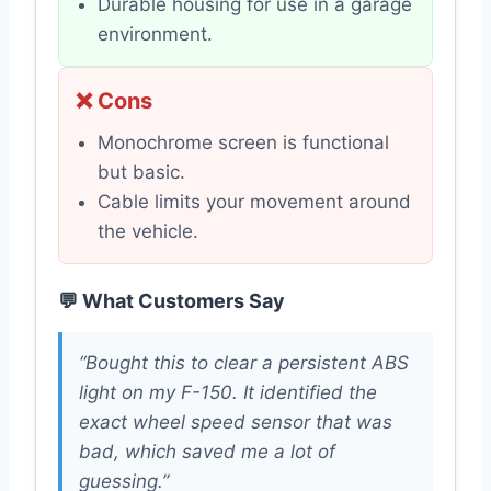
Durable housing for use in a garage
environment.
❌ Cons
Monochrome screen is functional
but basic.
Cable limits your movement around
the vehicle.
💬 What Customers Say
“Bought this to clear a persistent ABS
light on my F-150. It identified the
exact wheel speed sensor that was
bad, which saved me a lot of
guessing.”