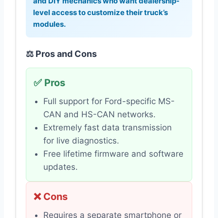
and DIY mechanics who want dealership-
level access to customize their truck’s
modules.
⚖️ Pros and Cons
✅ Pros
Full support for Ford-specific MS-
CAN and HS-CAN networks.
Extremely fast data transmission
for live diagnostics.
Free lifetime firmware and software
updates.
❌ Cons
Requires a separate smartphone or