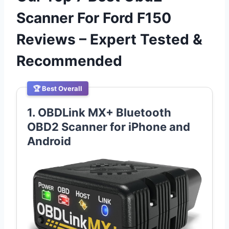
Scanner For Ford F150
Reviews – Expert Tested &
Recommended
🏆 Best Overall
1. OBDLink MX+ Bluetooth
OBD2 Scanner for iPhone and
Android