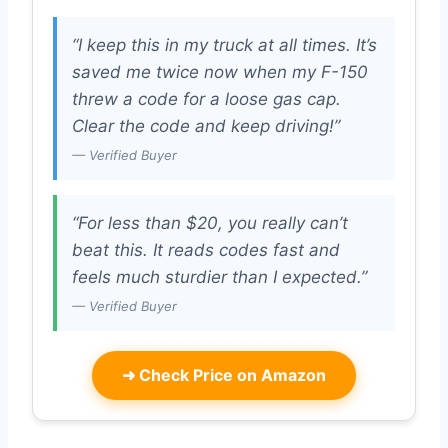
“I keep this in my truck at all times. It’s
saved me twice now when my F-150
threw a code for a loose gas cap.
Clear the code and keep driving!”
— Verified Buyer
“For less than $20, you really can’t
beat this. It reads codes fast and
feels much sturdier than I expected.”
— Verified Buyer
➜
Check Price on Amazon