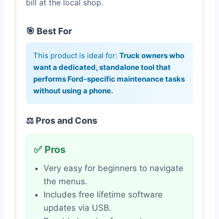
bill at the local shop.
🎯 Best For
This product is ideal for:
Truck owners who
want a dedicated, standalone tool that
performs Ford-specific maintenance tasks
without using a phone.
⚖️ Pros and Cons
✅ Pros
Very easy for beginners to navigate
the menus.
Includes free lifetime software
updates via USB.