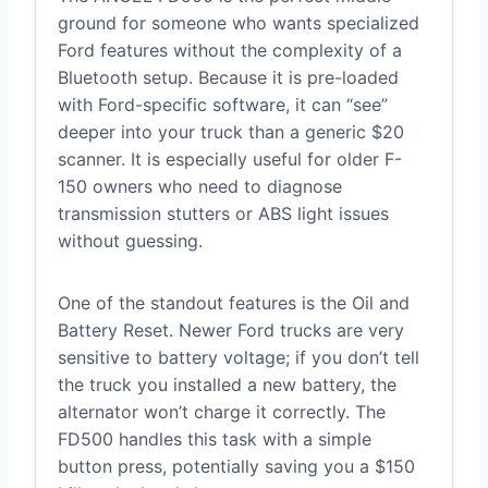
ground for someone who wants specialized
Ford features without the complexity of a
Bluetooth setup. Because it is pre-loaded
with Ford-specific software, it can “see”
deeper into your truck than a generic $20
scanner. It is especially useful for older F-
150 owners who need to diagnose
transmission stutters or ABS light issues
without guessing.
One of the standout features is the Oil and
Battery Reset. Newer Ford trucks are very
sensitive to battery voltage; if you don’t tell
the truck you installed a new battery, the
alternator won’t charge it correctly. The
FD500 handles this task with a simple
button press, potentially saving you a $150