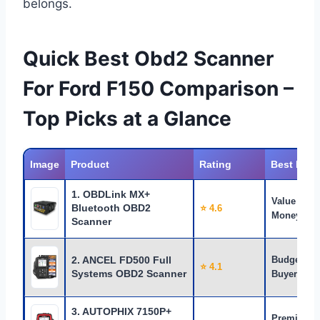
belongs.
Quick Best Obd2 Scanner
For Ford F150 Comparison –
Top Picks at a Glance
Image
Product
Rating
Best For
1. OBDLink MX+
Value for
Bluetooth OBD2
⭐ 4.6
Money
Scanner
2. ANCEL FD500 Full
Budget
⭐ 4.1
Systems OBD2 Scanner
Buyers
3. AUTOPHIX 7150P+
Premium