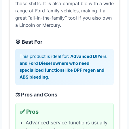
those shifts. It is also compatible with a wide
range of Ford family vehicles, making it a
great “all-in-the-family” tool if you also own
a Lincoln or Mercury.
🎯 Best For
This product is ideal for:
Advanced DIYers
and Ford Diesel owners who need
specialized functions like DPF regen and
ABS bleeding.
⚖️ Pros and Cons
✅ Pros
Advanced service functions usually