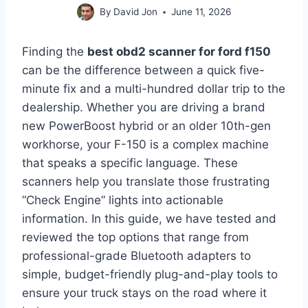
By
David Jon
June 11, 2026
Finding the
best obd2 scanner for ford f150
can be the difference between a quick five-
minute fix and a multi-hundred dollar trip to the
dealership. Whether you are driving a brand
new PowerBoost hybrid or an older 10th-gen
workhorse, your F-150 is a complex machine
that speaks a specific language. These
scanners help you translate those frustrating
“Check Engine” lights into actionable
information. In this guide, we have tested and
reviewed the top options that range from
professional-grade Bluetooth adapters to
simple, budget-friendly plug-and-play tools to
ensure your truck stays on the road where it