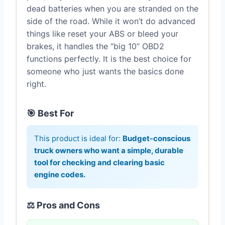
dead batteries when you are stranded on the
side of the road. While it won’t do advanced
things like reset your ABS or bleed your
brakes, it handles the “big 10” OBD2
functions perfectly. It is the best choice for
someone who just wants the basics done
right.
🎯 Best For
This product is ideal for:
Budget-conscious
truck owners who want a simple, durable
tool for checking and clearing basic
engine codes.
⚖️ Pros and Cons