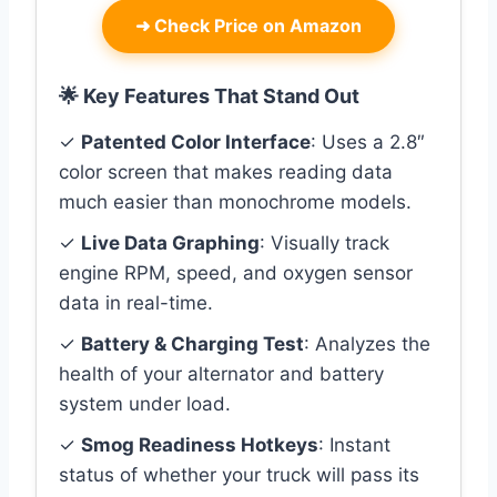
➜
Check Price on Amazon
🌟 Key Features That Stand Out
✓
Patented Color Interface
: Uses a 2.8″
color screen that makes reading data
much easier than monochrome models.
✓
Live Data Graphing
: Visually track
engine RPM, speed, and oxygen sensor
data in real-time.
✓
Battery & Charging Test
: Analyzes the
health of your alternator and battery
system under load.
✓
Smog Readiness Hotkeys
: Instant
status of whether your truck will pass its