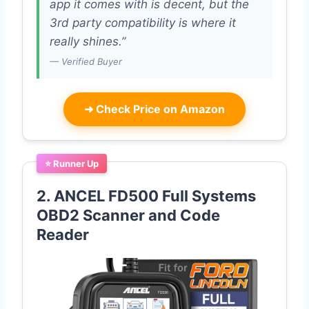
app it comes with is decent, but the
3rd party compatibility is where it
really shines.”
— Verified Buyer
➜
Check Price on Amazon
⭐ Runner Up
2. ANCEL FD500 Full Systems
OBD2 Scanner and Code
Reader