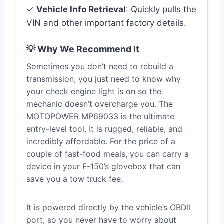
✓
Vehicle Info Retrieval
: Quickly pulls the
VIN and other important factory details.
💡 Why We Recommend It
Sometimes you don’t need to rebuild a
transmission; you just need to know why
your check engine light is on so the
mechanic doesn’t overcharge you. The
MOTOPOWER MP69033 is the ultimate
entry-level tool. It is rugged, reliable, and
incredibly affordable. For the price of a
couple of fast-food meals, you can carry a
device in your F-150’s glovebox that can
save you a tow truck fee.
It is powered directly by the vehicle’s OBDII
port, so you never have to worry about