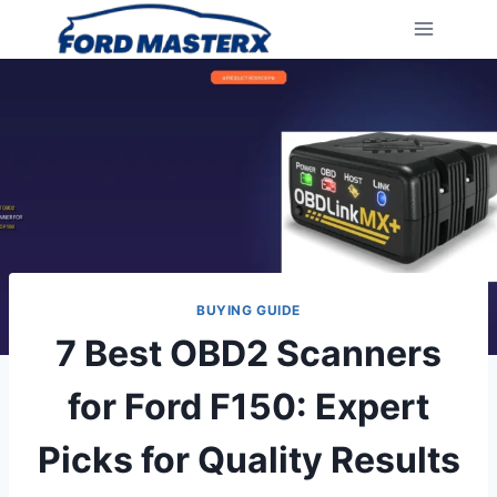
Skip
to
content
BUYING GUIDE
7 Best OBD2 Scanners
for Ford F150: Expert
Picks for Quality Results