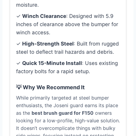
moisture.
✓
Winch Clearance
: Designed with 5.9
inches of clearance above the bumper for
winch access.
✓
High-Strength Steel
: Built from rugged
steel to deflect trail hazards and debris.
✓
Quick 15-Minute Install
: Uses existing
factory bolts for a rapid setup.
💡 Why We Recommend It
While primarily targeted at steel bumper
enthusiasts, the Joseni guard earns its place
as the
best brush guard for F150
owners
looking for a low-profile, high-value solution.
It doesn’t overcomplicate things with bulky
side wings, focusing instead on protecting