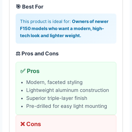
🎯 Best For
This product is ideal for:
Owners of newer
F150 models who want a modern, high-
tech look and lighter weight.
⚖️ Pros and Cons
✅ Pros
Modern, faceted styling
Lightweight aluminum construction
Superior triple-layer finish
Pre-drilled for easy light mounting
❌ Cons