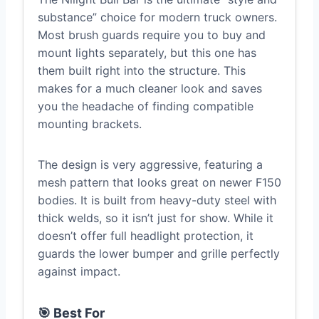
substance” choice for modern truck owners.
Most brush guards require you to buy and
mount lights separately, but this one has
them built right into the structure. This
makes for a much cleaner look and saves
you the headache of finding compatible
mounting brackets.
The design is very aggressive, featuring a
mesh pattern that looks great on newer F150
bodies. It is built from heavy-duty steel with
thick welds, so it isn’t just for show. While it
doesn’t offer full headlight protection, it
guards the lower bumper and grille perfectly
against impact.
🎯 Best For