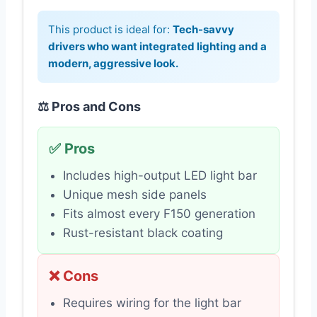
This product is ideal for:
Tech-savvy
drivers who want integrated lighting and a
modern, aggressive look.
⚖️ Pros and Cons
✅ Pros
Includes high-output LED light bar
Unique mesh side panels
Fits almost every F150 generation
Rust-resistant black coating
❌ Cons
Requires wiring for the light bar