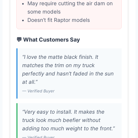
May require cutting the air dam on
some models
Doesn’t fit Raptor models
💬 What Customers Say
“I love the matte black finish. It
matches the trim on my truck
perfectly and hasn’t faded in the sun
at all.”
— Verified Buyer
“Very easy to install. It makes the
truck look much beefier without
adding too much weight to the front.”
— Verified Buyer