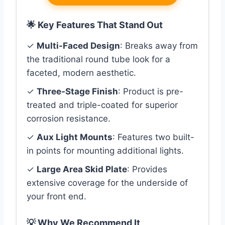
🌟 Key Features That Stand Out
✓
Multi-Faced Design
: Breaks away from
the traditional round tube look for a
faceted, modern aesthetic.
✓
Three-Stage Finish
: Product is pre-
treated and triple-coated for superior
corrosion resistance.
✓
Aux Light Mounts
: Features two built-
in points for mounting additional lights.
✓
Large Area Skid Plate
: Provides
extensive coverage for the underside of
your front end.
💡 Why We Recommend It