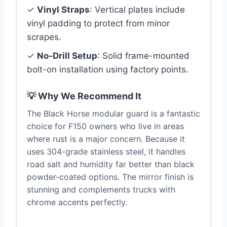
✓
Vinyl Straps
: Vertical plates include
vinyl padding to protect from minor
scrapes.
✓
No-Drill Setup
: Solid frame-mounted
bolt-on installation using factory points.
💡 Why We Recommend It
The Black Horse modular guard is a fantastic
choice for F150 owners who live in areas
where rust is a major concern. Because it
uses 304-grade stainless steel, it handles
road salt and humidity far better than black
powder-coated options. The mirror finish is
stunning and complements trucks with
chrome accents perfectly.