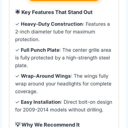
🌟 Key Features That Stand Out
✓
Heavy-Duty Construction
: Features a
2-inch diameter tube for maximum
protection.
✓
Full Punch Plate
: The center grille area
is fully protected by a high-strength steel
plate.
✓
Wrap-Around Wings
: The wings fully
wrap around your headlights for complete
coverage.
✓
Easy Installation
: Direct bolt-on design
for 2009-2014 models without drilling.
💡 Why We Recommend It