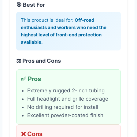
🎯 Best For
This product is ideal for:
Off-road
enthusiasts and workers who need the
highest level of front-end protection
available.
⚖️ Pros and Cons
✅ Pros
Extremely rugged 2-inch tubing
Full headlight and grille coverage
No drilling required for install
Excellent powder-coated finish
❌ Cons