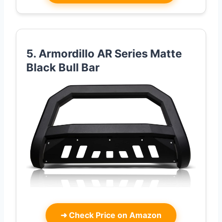
5. Armordillo AR Series Matte
Black Bull Bar
➜
Check Price on Amazon