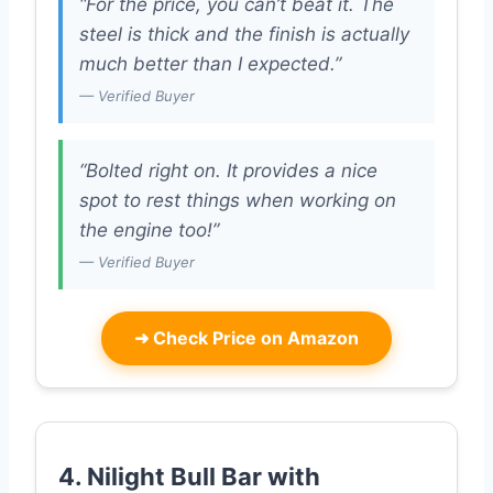
“For the price, you can’t beat it. The
steel is thick and the finish is actually
much better than I expected.”
— Verified Buyer
“Bolted right on. It provides a nice
spot to rest things when working on
the engine too!”
— Verified Buyer
➜
Check Price on Amazon
4. Nilight Bull Bar with