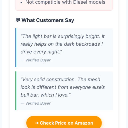
Not compatible with Diesel models
💬 What Customers Say
“The light bar is surprisingly bright. It
really helps on the dark backroads I
drive every night.”
— Verified Buyer
“Very solid construction. The mesh
look is different from everyone else’s
bull bar, which I love.”
— Verified Buyer
➜
Check Price on Amazon