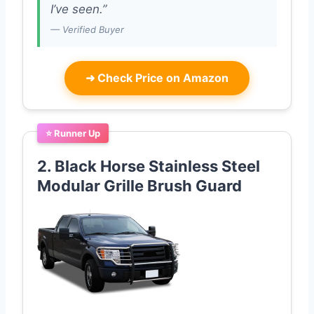
I’ve seen.”
— Verified Buyer
➜
Check Price on Amazon
⭐ Runner Up
2. Black Horse Stainless Steel
Modular Grille Brush Guard