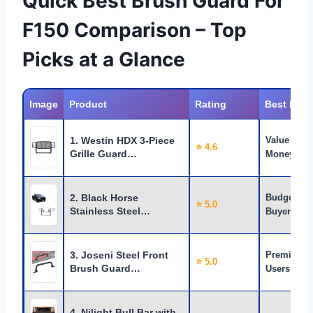
Quick Best Brush Guard For
F150 Comparison – Top
Picks at a Glance
Image
Product
Rating
Best For
1. Westin HDX 3-Piece
Value for
⭐ 4.6
Grille Guard…
Money
2. Black Horse
Budget
⭐ 5.0
Stainless Steel…
Buyers
3. Joseni Steel Front
Premium
⭐ 5.0
Brush Guard…
Users
4. Nilight Bull Bar with