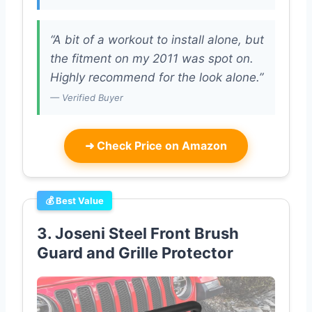
“A bit of a workout to install alone, but
the fitment on my 2011 was spot on.
Highly recommend for the look alone.”
— Verified Buyer
➜
Check Price on Amazon
💰 Best Value
3. Joseni Steel Front Brush
Guard and Grille Protector