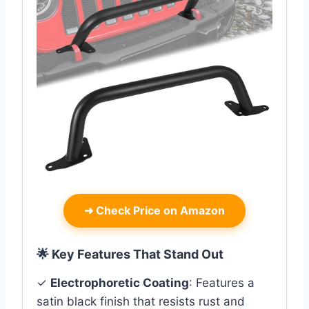
➜
Check Price on Amazon
🌟 Key Features That Stand Out
✓
Electrophoretic Coating
: Features a
satin black finish that resists rust and