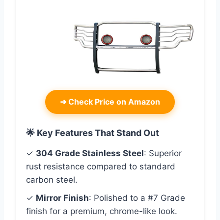
➜
Check Price on Amazon
🌟 Key Features That Stand Out
✓
304 Grade Stainless Steel
: Superior
rust resistance compared to standard
carbon steel.
✓
Mirror Finish
: Polished to a #7 Grade
finish for a premium, chrome-like look.