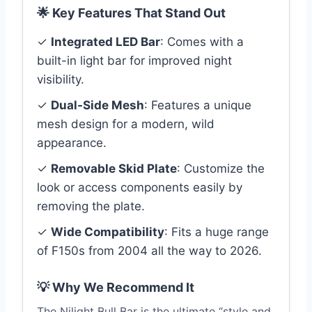
🌟 Key Features That Stand Out
✓
Integrated LED Bar
: Comes with a
built-in light bar for improved night
visibility.
✓
Dual-Side Mesh
: Features a unique
mesh design for a modern, wild
appearance.
✓
Removable Skid Plate
: Customize the
look or access components easily by
removing the plate.
✓
Wide Compatibility
: Fits a huge range
of F150s from 2004 all the way to 2026.
💡 Why We Recommend It
The Nilight Bull Bar is the ultimate “style and