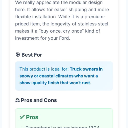
We really appreciate the modular design
here. It allows for easier shipping and more
flexible installation. While it is a premium-
priced item, the longevity of stainless steel
makes it a “buy once, cry once” kind of
investment for your Ford.
🎯 Best For
This product is ideal for:
Truck owners in
snowy or coastal climates who want a
show-quality finish that won’t rust.
⚖️ Pros and Cons
✅ Pros
Exceptional rust resistance (304