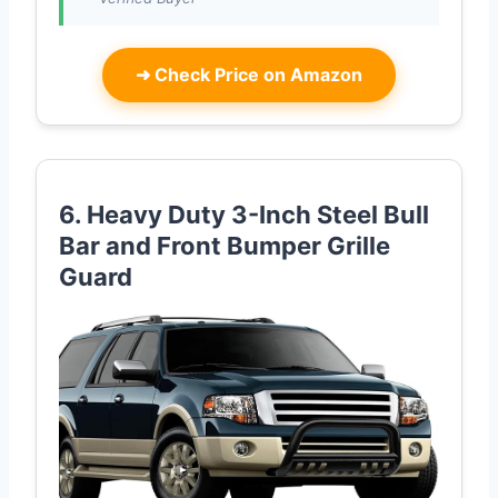
➜
Check Price on Amazon
6. Heavy Duty 3-Inch Steel Bull
Bar and Front Bumper Grille
Guard