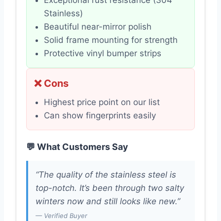
Stainless)
Beautiful near-mirror polish
Solid frame mounting for strength
Protective vinyl bumper strips
❌ Cons
Highest price point on our list
Can show fingerprints easily
💬 What Customers Say
“The quality of the stainless steel is
top-notch. It’s been through two salty
winters now and still looks like new.”
— Verified Buyer