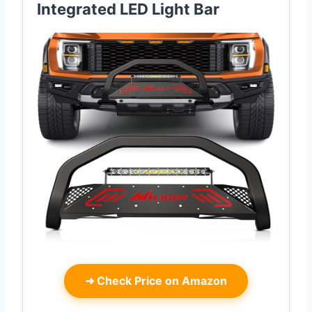
Integrated LED Light Bar
➜
Check Price on Amazon