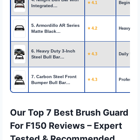
⭐ 4.1
Beginners
Integrated…
5. Armordillo AR Series
⭐ 4.2
Heavy Use
Matte Black…
6. Heavy Duty 3-Inch
⭐ 4.3
Daily Use
Steel Bull Bar…
7. Carbon Steel Front
⭐ 4.3
Profession
Bumper Bull Bar…
Our Top 7 Best Brush Guard
For F150 Reviews – Expert
Tested & Recommended