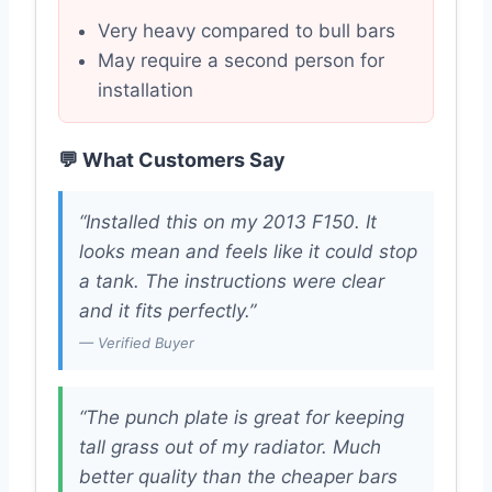
Very heavy compared to bull bars
May require a second person for
installation
💬 What Customers Say
“Installed this on my 2013 F150. It
looks mean and feels like it could stop
a tank. The instructions were clear
and it fits perfectly.”
— Verified Buyer
“The punch plate is great for keeping
tall grass out of my radiator. Much
better quality than the cheaper bars