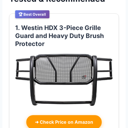
🏆 Best Overall
1. Westin HDX 3-Piece Grille
Guard and Heavy Duty Brush
Protector
➜
Check Price on Amazon