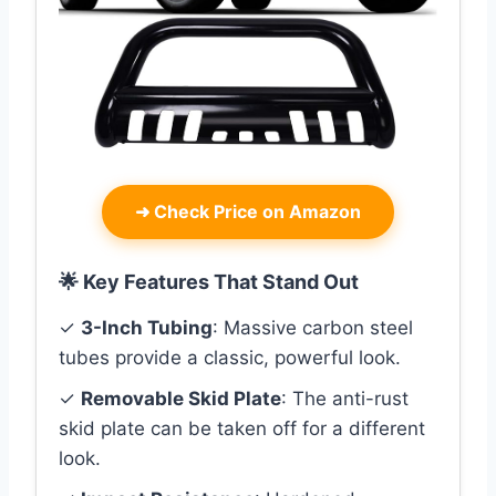
➜
Check Price on Amazon
🌟 Key Features That Stand Out
✓
3-Inch Tubing
: Massive carbon steel
tubes provide a classic, powerful look.
✓
Removable Skid Plate
: The anti-rust
skid plate can be taken off for a different
look.