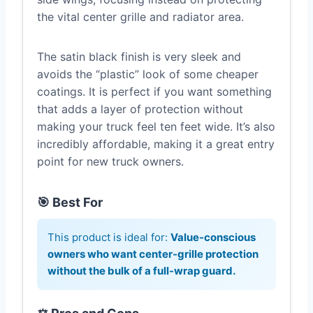
the vital center grille and radiator area.
The satin black finish is very sleek and
avoids the “plastic” look of some cheaper
coatings. It is perfect if you want something
that adds a layer of protection without
making your truck feel ten feet wide. It’s also
incredibly affordable, making it a great entry
point for new truck owners.
🎯 Best For
This product is ideal for:
Value-conscious
owners who want center-grille protection
without the bulk of a full-wrap guard.