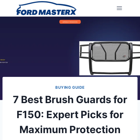
Skip
to
content
BUYING GUIDE
7 Best Brush Guards for
F150: Expert Picks for
Maximum Protection