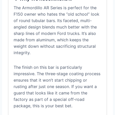
The Armordillo AR Series is perfect for the
F150 owner who hates the “old school” look
of round tubular bars. Its faceted, multi-
angled design blends much better with the
sharp lines of modern Ford trucks. It’s also
made from aluminum, which keeps the
weight down without sacrificing structural
integrity.
The finish on this bar is particularly
impressive. The three-stage coating process
ensures that it won’t start chipping or
rusting after just one season. If you want a
guard that looks like it came from the
factory as part of a special off-road
package, this is your best bet.