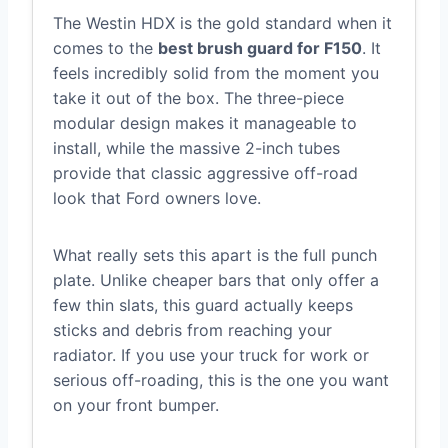
The Westin HDX is the gold standard when it
comes to the
best brush guard for F150
. It
feels incredibly solid from the moment you
take it out of the box. The three-piece
modular design makes it manageable to
install, while the massive 2-inch tubes
provide that classic aggressive off-road
look that Ford owners love.
What really sets this apart is the full punch
plate. Unlike cheaper bars that only offer a
few thin slats, this guard actually keeps
sticks and debris from reaching your
radiator. If you use your truck for work or
serious off-roading, this is the one you want
on your front bumper.