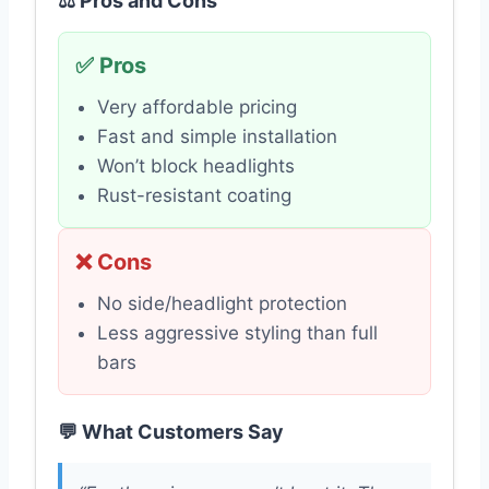
⚖️ Pros and Cons
✅ Pros
Very affordable pricing
Fast and simple installation
Won’t block headlights
Rust-resistant coating
❌ Cons
No side/headlight protection
Less aggressive styling than full
bars
💬 What Customers Say