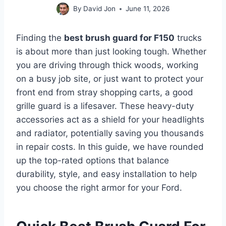
By
David Jon
June 11, 2026
Finding the
best brush guard for F150
trucks
is about more than just looking tough. Whether
you are driving through thick woods, working
on a busy job site, or just want to protect your
front end from stray shopping carts, a good
grille guard is a lifesaver. These heavy-duty
accessories act as a shield for your headlights
and radiator, potentially saving you thousands
in repair costs. In this guide, we have rounded
up the top-rated options that balance
durability, style, and easy installation to help
you choose the right armor for your Ford.