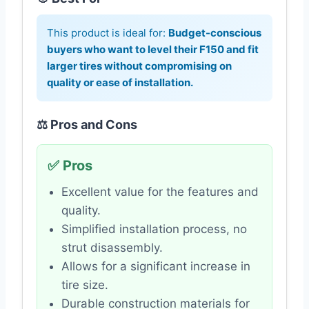
This product is ideal for:
Budget-conscious
buyers who want to level their F150 and fit
larger tires without compromising on
quality or ease of installation.
⚖️ Pros and Cons
✅ Pros
Excellent value for the features and
quality.
Simplified installation process, no
strut disassembly.
Allows for a significant increase in
tire size.
Durable construction materials for