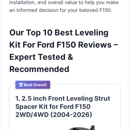
installation, and overall value to help you make
an informed decision for your beloved F150.
Our Top 10 Best Leveling
Kit For Ford F150 Reviews –
Expert Tested &
Recommended
🏆 Best Overall
1. 2.5 inch Front Leveling Strut
Spacer Kit for Ford F150
2WD/4WD (2004-2026)