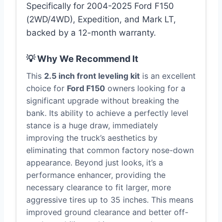
Specifically for 2004-2025 Ford F150
(2WD/4WD), Expedition, and Mark LT,
backed by a 12-month warranty.
💡 Why We Recommend It
This
2.5 inch front leveling kit
is an excellent
choice for
Ford F150
owners looking for a
significant upgrade without breaking the
bank. Its ability to achieve a perfectly level
stance is a huge draw, immediately
improving the truck’s aesthetics by
eliminating that common factory nose-down
appearance. Beyond just looks, it’s a
performance enhancer, providing the
necessary clearance to fit larger, more
aggressive tires up to 35 inches. This means
improved ground clearance and better off-