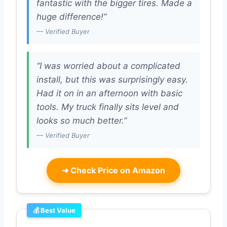
fantastic with the bigger tires. Made a
huge difference!”
— Verified Buyer
“I was worried about a complicated
install, but this was surprisingly easy.
Had it on in an afternoon with basic
tools. My truck finally sits level and
looks so much better.”
— Verified Buyer
➜
Check Price on Amazon
💰 Best Value