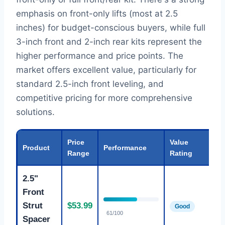
emphasis on front-only lifts (most at 2.5
inches) for budget-conscious buyers, while full
3-inch front and 2-inch rear kits represent the
higher performance and price points. The
market offers excellent value, particularly for
standard 2.5-inch front leveling, and
competitive pricing for more comprehensive
solutions.
Price
Value
Product
Performance
Be
Range
Rating
2.5"
Front
St
Strut
$53.99
Good
fr
61/100
Spacer