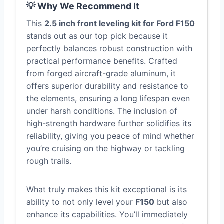
💡 Why We Recommend It
This
2.5 inch front leveling kit for Ford F150
stands out as our top pick because it
perfectly balances robust construction with
practical performance benefits. Crafted
from forged aircraft-grade aluminum, it
offers superior durability and resistance to
the elements, ensuring a long lifespan even
under harsh conditions. The inclusion of
high-strength hardware further solidifies its
reliability, giving you peace of mind whether
you’re cruising on the highway or tackling
rough trails.
What truly makes this kit exceptional is its
ability to not only level your
F150
but also
enhance its capabilities. You’ll immediately