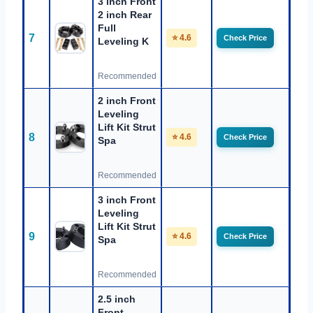
3 inch Front
2 inch Rear
Full
7
⭐ 4.6
Check Price
Leveling K
Recommended
2 inch Front
Leveling
Lift Kit Strut
8
⭐ 4.6
Check Price
Spa
Recommended
3 inch Front
Leveling
Lift Kit Strut
9
⭐ 4.6
Check Price
Spa
Recommended
2.5 inch
Front