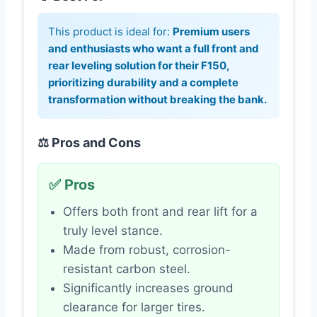
This product is ideal for:
Premium users
and enthusiasts who want a full front and
rear leveling solution for their F150,
prioritizing durability and a complete
transformation without breaking the bank.
⚖️ Pros and Cons
✅ Pros
Offers both front and rear lift for a
truly level stance.
Made from robust, corrosion-
resistant carbon steel.
Significantly increases ground
clearance for larger tires.