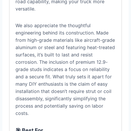
road capability, making your truck more
versatile.
We also appreciate the thoughtful
engineering behind its construction. Made
from high-grade materials like aircraft-grade
aluminum or steel and featuring heat-treated
surfaces, it’s built to last and resist
corrosion. The inclusion of premium 12.9-
grade studs indicates a focus on reliability
and a secure fit. What truly sets it apart for
many DIY enthusiasts is the claim of easy
installation that doesn’t require strut or coil
disassembly, significantly simplifying the
process and potentially saving on labor
costs.
🎯 Best For