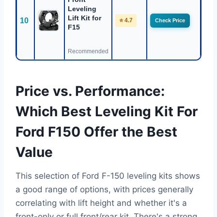
Leveling
Lift Kit for
10
⭐ 4.7
Check Price
F15
Recommended
Price vs. Performance:
Which Best Leveling Kit For
Ford F150 Offer the Best
Value
This selection of Ford F-150 leveling kits shows
a good range of options, with prices generally
correlating with lift height and whether it's a
front-only or full front/rear kit. There's a strong