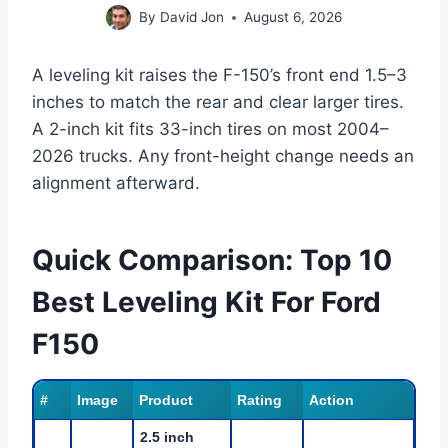
By
David Jon
August 6, 2026
A leveling kit raises the F-150’s front end 1.5–3
inches to match the rear and clear larger tires.
A 2-inch kit fits 33-inch tires on most 2004–
2026 trucks. Any front-height change needs an
alignment afterward.
Quick Comparison: Top 10
Best Leveling Kit For Ford
F150
#
Image
Product
Rating
Action
2.5 inch