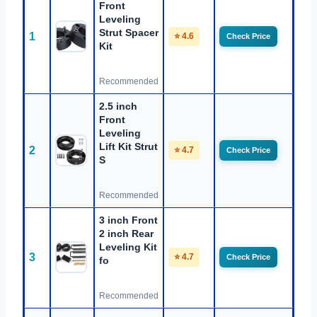
Front
Leveling
Strut Spacer
1
⭐ 4.6
Check Price
Kit
Recommended
2.5 inch
Front
Leveling
Lift Kit Strut
2
⭐ 4.7
Check Price
S
Recommended
3 inch Front
2 inch Rear
Leveling Kit
3
⭐ 4.7
Check Price
fo
Recommended