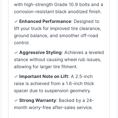
with high-strength Grade 10.9 bolts and a
corrosion-resistant black anodized finish.
✓
Enhanced Performance
: Designed to
lift your truck for improved tire clearance,
ground balance, and smoother off-road
control.
✓
Aggressive Styling
: Achieves a leveled
stance without causing wheel rub issues,
allowing for larger tire fitment.
✓
Important Note on Lift
: A 2.5-inch
raise is achieved from a 1.6-inch thick
spacer due to suspension geometry.
✓
Strong Warranty
: Backed by a 24-
month worry-free after-sales service.