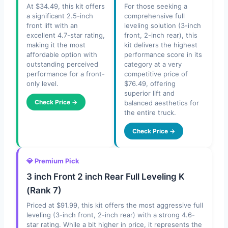
At $34.49, this kit offers
For those seeking a
a significant 2.5-inch
comprehensive full
front lift with an
leveling solution (3-inch
excellent 4.7-star rating,
front, 2-inch rear), this
making it the most
kit delivers the highest
affordable option with
performance score in its
outstanding perceived
category at a very
performance for a front-
competitive price of
only level.
$76.49, offering
superior lift and
Check Price →
balanced aesthetics for
the entire truck.
Check Price →
💎 Premium Pick
3 inch Front 2 inch Rear Full Leveling K
(Rank 7)
Priced at $91.99, this kit offers the most aggressive full
leveling (3-inch front, 2-inch rear) with a strong 4.6-
star rating. While a bit higher in price, it represents the