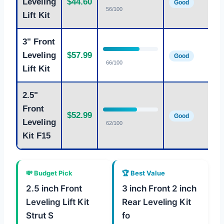
Leveling
$44.60
Good
fr
56/100
Lift Kit
3" Front
Ag
Leveling
$57.99
Good
fr
66/100
Lift Kit
2.5"
Front
St
$52.99
Good
fr
Leveling
62/100
Kit F15
💸 Budget Pick
🏆 Best Value
2.5 inch Front
3 inch Front 2 inch
Leveling Lift Kit
Rear Leveling Kit
Strut S
fo