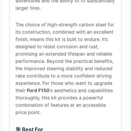
adventures and the ability to fit substantially
larger tires.
The choice of high-strength carbon steel for
its construction, combined with an excellent
finish, means this kit is built to endure. It’s
designed to resist corrosion and rust,
promising an extended lifespan and reliable
performance. Beyond the practical benefits,
the improved steering stability and reduced
rake contribute to a more confident driving
experience. For those who want to upgrade
their
Ford F150
‘s aesthetics and capabilities
thoroughly, this kit provides a powerful
combination of features at an accessible
price point.
🎯 Best For