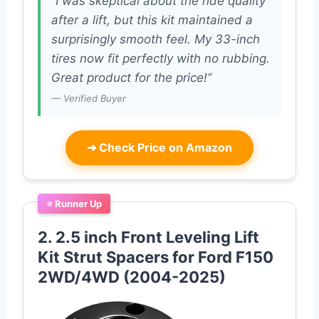
“I was skeptical about the ride quality
after a lift, but this kit maintained a
surprisingly smooth feel. My 33-inch
tires now fit perfectly with no rubbing.
Great product for the price!”
— Verified Buyer
➜
Check Price on Amazon
⭐ Runner Up
2. 2.5 inch Front Leveling Lift
Kit Strut Spacers for Ford F150
2WD/4WD (2004-2025)