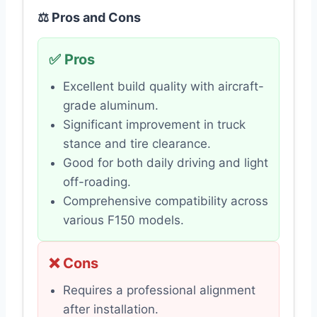
⚖️ Pros and Cons
✅ Pros
Excellent build quality with aircraft-
grade aluminum.
Significant improvement in truck
stance and tire clearance.
Good for both daily driving and light
off-roading.
Comprehensive compatibility across
various F150 models.
❌ Cons
Requires a professional alignment
after installation.