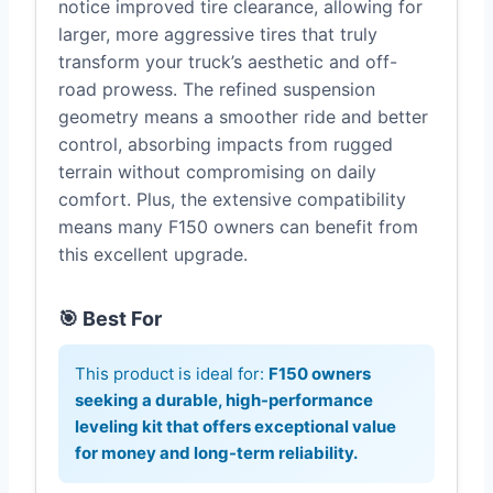
notice improved tire clearance, allowing for
larger, more aggressive tires that truly
transform your truck’s aesthetic and off-
road prowess. The refined suspension
geometry means a smoother ride and better
control, absorbing impacts from rugged
terrain without compromising on daily
comfort. Plus, the extensive compatibility
means many F150 owners can benefit from
this excellent upgrade.
🎯 Best For
This product is ideal for:
F150 owners
seeking a durable, high-performance
leveling kit that offers exceptional value
for money and long-term reliability.