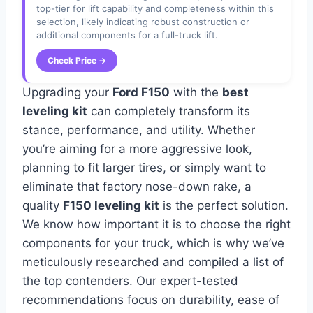
top-tier for lift capability and completeness within this
selection, likely indicating robust construction or
additional components for a full-truck lift.
Check Price →
Upgrading your
Ford F150
with the
best
leveling kit
can completely transform its
stance, performance, and utility. Whether
you’re aiming for a more aggressive look,
planning to fit larger tires, or simply want to
eliminate that factory nose-down rake, a
quality
F150 leveling kit
is the perfect solution.
We know how important it is to choose the right
components for your truck, which is why we’ve
meticulously researched and compiled a list of
the top contenders. Our expert-tested
recommendations focus on durability, ease of