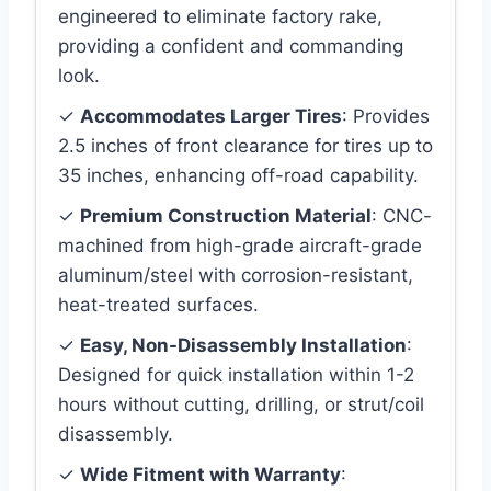
engineered to eliminate factory rake,
providing a confident and commanding
look.
✓
Accommodates Larger Tires
: Provides
2.5 inches of front clearance for tires up to
35 inches, enhancing off-road capability.
✓
Premium Construction Material
: CNC-
machined from high-grade aircraft-grade
aluminum/steel with corrosion-resistant,
heat-treated surfaces.
✓
Easy, Non-Disassembly Installation
:
Designed for quick installation within 1-2
hours without cutting, drilling, or strut/coil
disassembly.
✓
Wide Fitment with Warranty
: