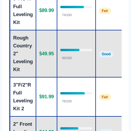
Full
Ag
$89.99
Fair
le
Leveling
74/100
Kit
Rough
Country
Br
2"
$49.95
Good
fr
60/100
Leveling
Kit
3"F/2"R
Full
Ag
$91.99
Fair
le
Leveling
76/100
Kit 2
2" Front
Mo