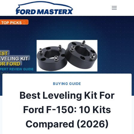
Skip
to
content
BUYING GUIDE
Best Leveling Kit For
Ford F-150: 10 Kits
Compared (2026)