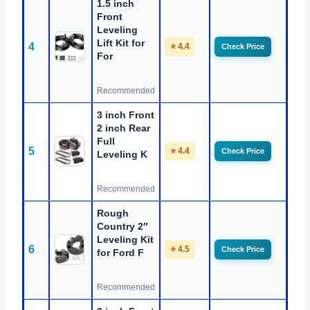
1.5 inch
Front
Leveling
Lift Kit for
4
⭐ 4.4
Check Price
For
Recommended
3 inch Front
2 inch Rear
Full
5
⭐ 4.4
Check Price
Leveling K
Recommended
Rough
Country 2″
Leveling Kit
6
⭐ 4.5
Check Price
for Ford F
Recommended