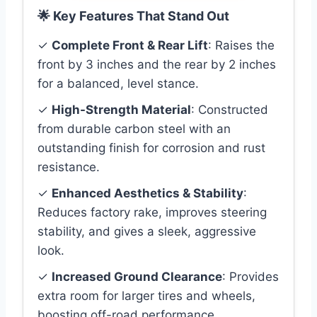
🌟 Key Features That Stand Out
✓
Complete Front & Rear Lift
: Raises the
front by 3 inches and the rear by 2 inches
for a balanced, level stance.
✓
High-Strength Material
: Constructed
from durable carbon steel with an
outstanding finish for corrosion and rust
resistance.
✓
Enhanced Aesthetics & Stability
:
Reduces factory rake, improves steering
stability, and gives a sleek, aggressive
look.
✓
Increased Ground Clearance
: Provides
extra room for larger tires and wheels,
boosting off-road performance.