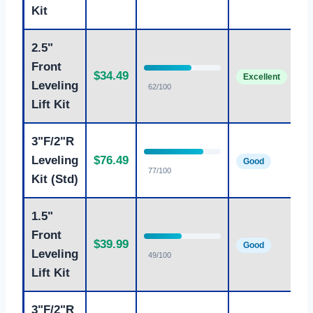
Kit
2.5"
Front
Bu
$34.49
Excellent
fr
Leveling
62/100
Lift Kit
3"F/2"R
Co
Leveling
$76.49
Good
ful
77/100
Kit (Std)
1.5"
Front
$39.99
Mi
Good
Leveling
49/100
Lift Kit
3"F/2"R