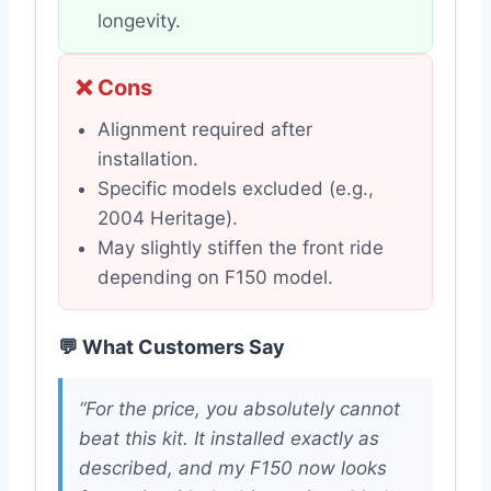
longevity.
❌ Cons
Alignment required after
installation.
Specific models excluded (e.g.,
2004 Heritage).
May slightly stiffen the front ride
depending on F150 model.
💬 What Customers Say
“For the price, you absolutely cannot
beat this kit. It installed exactly as
described, and my F150 now looks