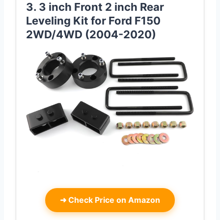
3. 3 inch Front 2 inch Rear
Leveling Kit for Ford F150
2WD/4WD (2004-2020)
➜
Check Price on Amazon