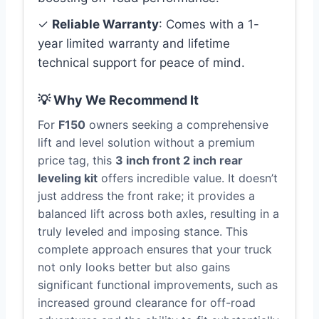
✓
Reliable Warranty
: Comes with a 1-
year limited warranty and lifetime
technical support for peace of mind.
💡 Why We Recommend It
For
F150
owners seeking a comprehensive
lift and level solution without a premium
price tag, this
3 inch front 2 inch rear
leveling kit
offers incredible value. It doesn’t
just address the front rake; it provides a
balanced lift across both axles, resulting in a
truly leveled and imposing stance. This
complete approach ensures that your truck
not only looks better but also gains
significant functional improvements, such as
increased ground clearance for off-road