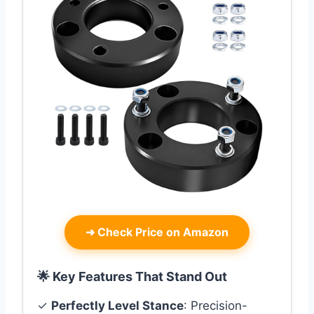
➜
Check Price on Amazon
🌟 Key Features That Stand Out
✓
Perfectly Level Stance
: Precision-