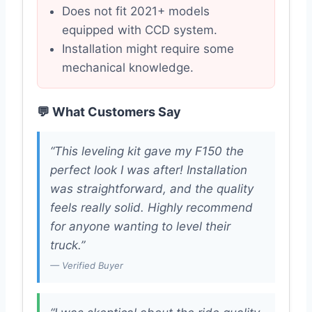
Does not fit 2021+ models
equipped with CCD system.
Installation might require some
mechanical knowledge.
💬 What Customers Say
“This leveling kit gave my F150 the
perfect look I was after! Installation
was straightforward, and the quality
feels really solid. Highly recommend
for anyone wanting to level their
truck.”
— Verified Buyer