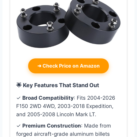
➜
Check Price on Amazon
🌟 Key Features That Stand Out
✓
Broad Compatibility
: Fits 2004-2026
F150 2WD 4WD, 2003-2018 Expedition,
and 2005-2008 Lincoln Mark LT.
✓
Premium Construction
: Made from
forged aircraft-grade aluminum billets