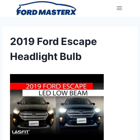
Skip
to
content
2019 Ford Escape
Headlight Bulb