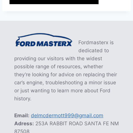
Fordmasterx is
dedicated to
providing our visitors with the widest
possible range of resources, whether
they’re looking for advice on replacing their
car’s engine, troubleshooting a minor issue
or just wanting to learn more about Ford
history.
Email:
delmcdermott999@gmail.com
Adress:
253A RABBIT ROAD SANTA FE NM
87508