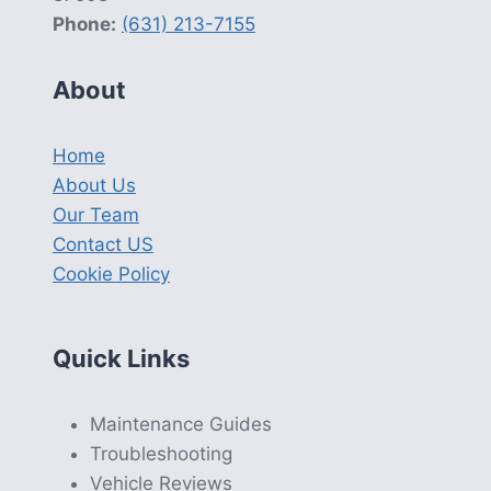
Phone:
(631) 213-7155
About
Home
About Us
Our Team
Contact US
Cookie Policy
Quick Links
Maintenance Guides
Troubleshooting
Vehicle Reviews