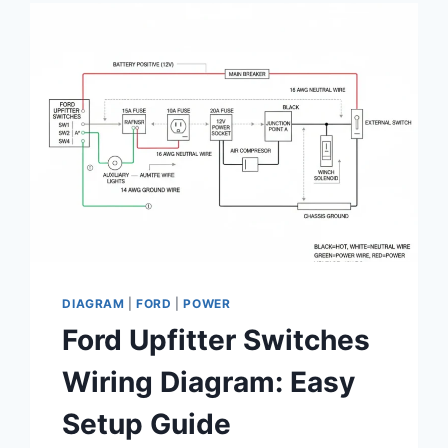
ENGINEERING
THE
IDEAL
PERFORMANCE
SMALL
BLOCK
CONFIGURATION
DIAGRAM
|
FORD
|
POWER
Ford Upfitter Switches
Wiring Diagram: Easy
Setup Guide