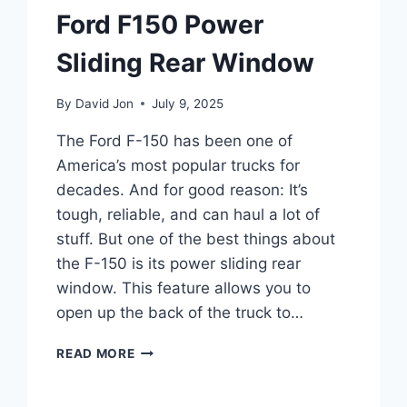
Ford F150 Power
Sliding Rear Window
By
David Jon
July 9, 2025
The Ford F-150 has been one of
America’s most popular trucks for
decades. And for good reason: It’s
tough, reliable, and can haul a lot of
stuff. But one of the best things about
the F-150 is its power sliding rear
window. This feature allows you to
open up the back of the truck to…
FORD
READ MORE
F150
POWER
SLIDING