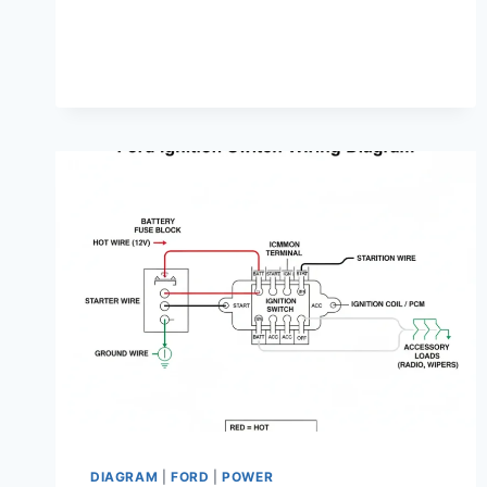
DIAGRAM:
DIAGNOSIS
&
FIX
GUIDE
DIAGRAM
|
FORD
|
POWER