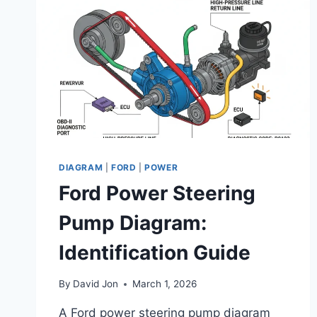
DIAGRAM
|
FORD
|
POWER
Ford Power Steering
Pump Diagram:
Identification Guide
By
David Jon
March 1, 2026
A Ford power steering pump diagram