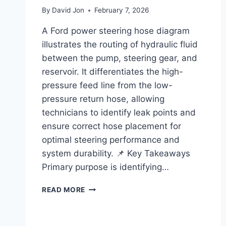
By
David Jon
February 7, 2026
A Ford power steering hose diagram
illustrates the routing of hydraulic fluid
between the pump, steering gear, and
reservoir. It differentiates the high-
pressure feed line from the low-
pressure return hose, allowing
technicians to identify leak points and
ensure correct hose placement for
optimal steering performance and
system durability. 📌 Key Takeaways
Primary purpose is identifying…
FORD
READ MORE
POWER
STEERING
HOSE