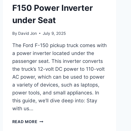
F150 Power Inverter
under Seat
By
David Jon
July 9, 2025
The Ford F-150 pickup truck comes with
a power inverter located under the
passenger seat. This inverter converts
the truck’s 12-volt DC power to 110-volt
AC power, which can be used to power
a variety of devices, such as laptops,
power tools, and small appliances. In
this guide, we’ll dive deep into: Stay
with us…
F150
READ MORE
POWER