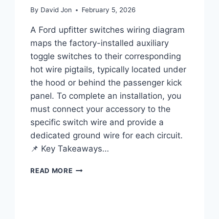
By
David Jon
February 5, 2026
A Ford upfitter switches wiring diagram
maps the factory-installed auxiliary
toggle switches to their corresponding
hot wire pigtails, typically located under
the hood or behind the passenger kick
panel. To complete an installation, you
must connect your accessory to the
specific switch wire and provide a
dedicated ground wire for each circuit.
📌 Key Takeaways…
FORD
READ MORE
UPFITTER
SWITCHES
WIRING
DIAGRAM: