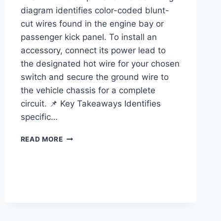
diagram identifies color-coded blunt-
cut wires found in the engine bay or
passenger kick panel. To install an
accessory, connect its power lead to
the designated hot wire for your chosen
switch and secure the ground wire to
the vehicle chassis for a complete
circuit. 📌 Key Takeaways Identifies
specific…
FORD
READ MORE
UPFITTER
SWITCHES
WIRING
DIAGRAM:
EASY
SETUP
GUIDE