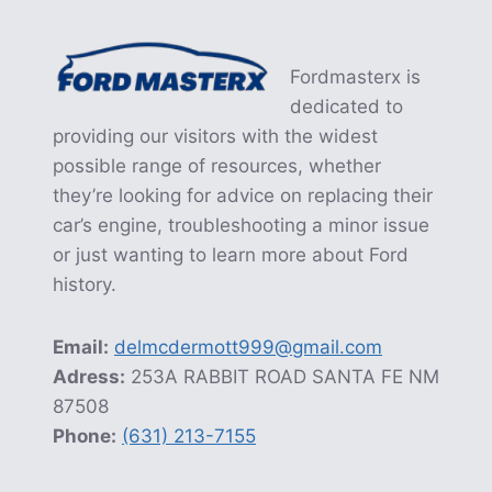
Fordmasterx is
dedicated to
providing our visitors with the widest
possible range of resources, whether
they’re looking for advice on replacing their
car’s engine, troubleshooting a minor issue
or just wanting to learn more about Ford
history.
Email:
delmcdermott999@gmail.com
Adress:
253A RABBIT ROAD SANTA FE NM
87508
Phone:
(631) 213-7155