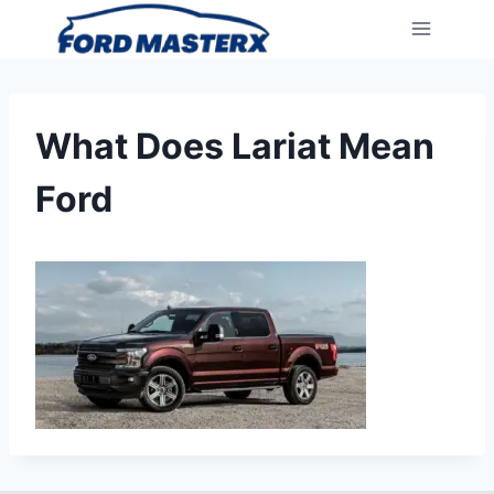
Skip
to
content
What Does Lariat Mean
Ford