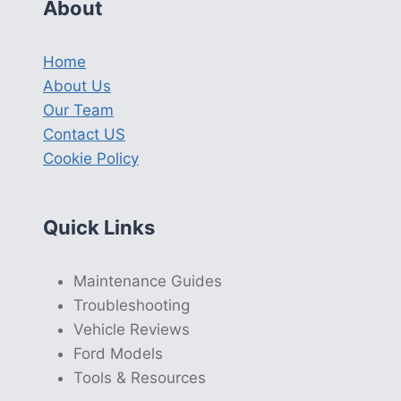
About
Home
About Us
Our Team
Contact US
Cookie Policy
Quick Links
Maintenance Guides
Troubleshooting
Vehicle Reviews
Ford Models
Tools & Resources