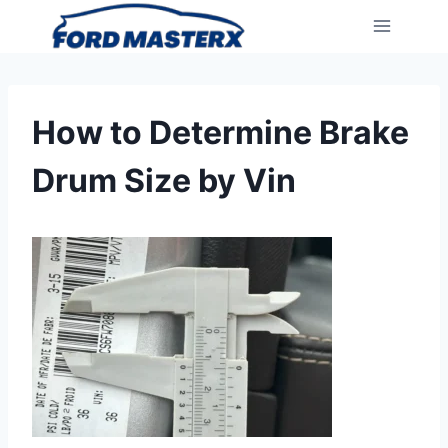
Skip
to
content
How to Determine Brake
Drum Size by Vin