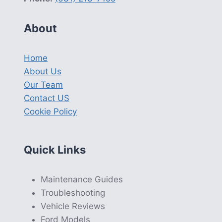
About
Home
About Us
Our Team
Contact US
Cookie Policy
Quick Links
Maintenance Guides
Troubleshooting
Vehicle Reviews
Ford Models