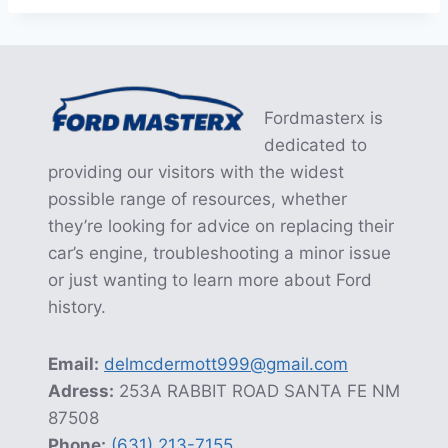
Fordmasterx is
dedicated to
providing our visitors with the widest
possible range of resources, whether
they’re looking for advice on replacing their
car’s engine, troubleshooting a minor issue
or just wanting to learn more about Ford
history.
Email:
delmcdermott999@gmail.com
Adress:
253A RABBIT ROAD SANTA FE NM
87508
Phone:
(631) 213-7155