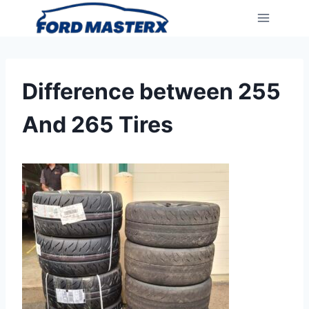
Skip
to
content
Difference between 255
And 265 Tires