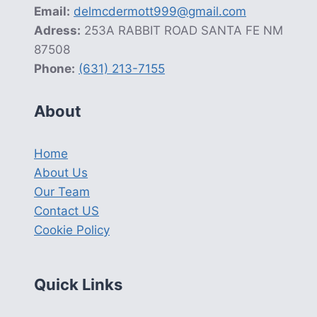
Email:
delmcdermott999@gmail.com
Adress:
253A RABBIT ROAD SANTA FE NM
87508
Phone:
(631) 213-7155
About
Home
About Us
Our Team
Contact US
Cookie Policy
Quick Links