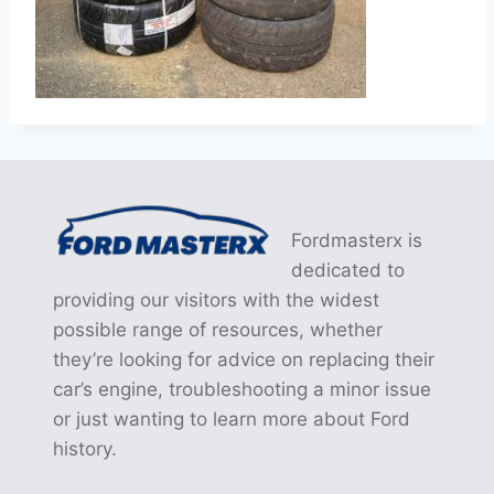
Fordmasterx is
dedicated to
providing our visitors with the widest
possible range of resources, whether
they’re looking for advice on replacing their
car’s engine, troubleshooting a minor issue
or just wanting to learn more about Ford
history.