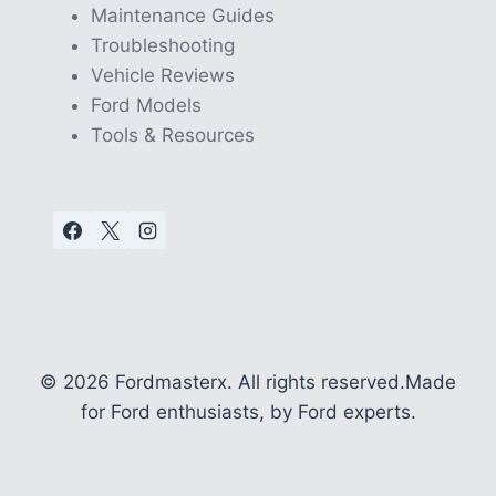
Maintenance Guides
Troubleshooting
Vehicle Reviews
Ford Models
Tools & Resources
© 2026 Fordmasterx. All rights reserved.
Made
for Ford enthusiasts, by Ford experts.