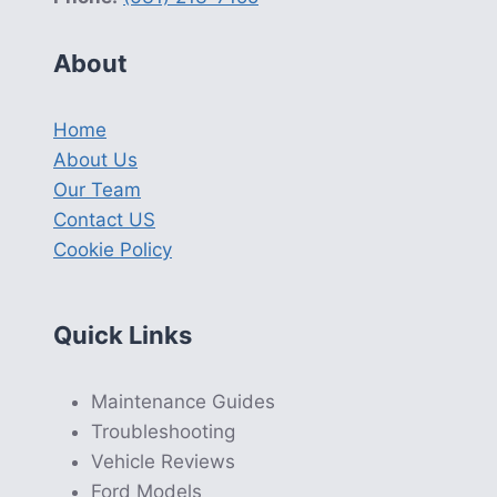
About
Home
About Us
Our Team
Contact US
Cookie Policy
Quick Links
Maintenance Guides
Troubleshooting
Vehicle Reviews
Ford Models