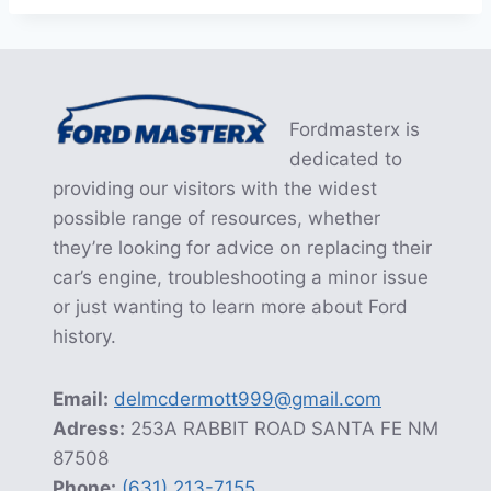
Fordmasterx is
dedicated to
providing our visitors with the widest
possible range of resources, whether
they’re looking for advice on replacing their
car’s engine, troubleshooting a minor issue
or just wanting to learn more about Ford
history.
Email:
delmcdermott999@gmail.com
Adress:
253A RABBIT ROAD SANTA FE NM
87508
Phone:
(631) 213-7155