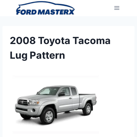
Skip
to
content
2008 Toyota Tacoma
Lug Pattern