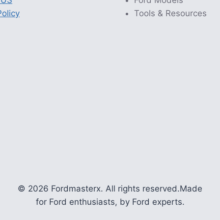
 US
Ford Models
olicy
Tools & Resources
© 2026 Fordmasterx. All rights reserved.
Made
for Ford enthusiasts, by Ford experts.