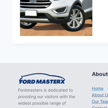
About
Home
Fordmasterx is dedicated to
About U
providing our visitors with the
Our Te
widest possible range of