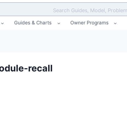
Search Guides, Model, Problem
Guides & Charts
Owner Programs
dule-recall