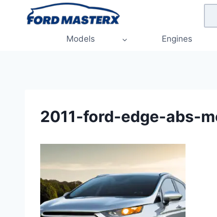
Skip
to
content
Models
Engines
2011-ford-edge-abs-mo