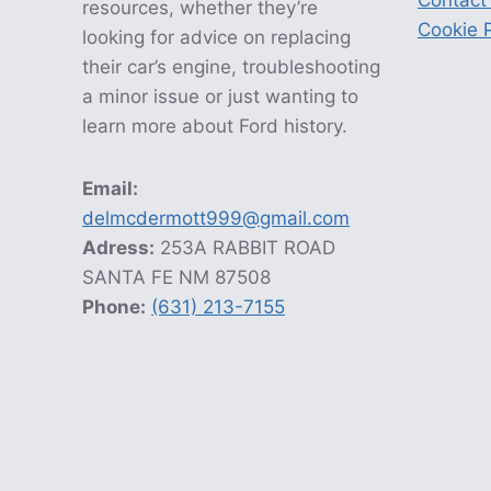
Contact
resources, whether they’re
Cookie P
looking for advice on replacing
their car’s engine, troubleshooting
a minor issue or just wanting to
learn more about Ford history.
Email:
delmcdermott999@gmail.com
Adress:
253A RABBIT ROAD
SANTA FE NM 87508
Phone:
(631) 213-7155