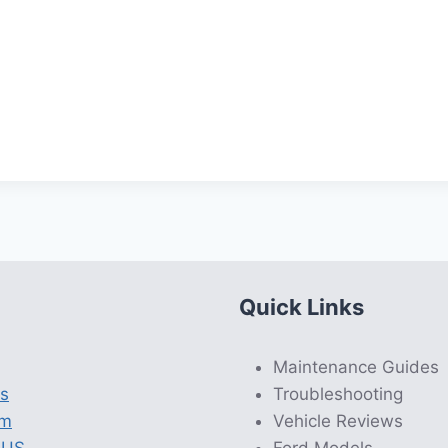
Quick Links
Maintenance Guides
s
Troubleshooting
am
Vehicle Reviews