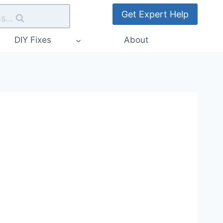
Get Expert Help
s...
DIY Fixes
About