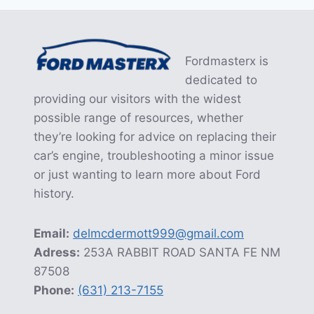
Fordmasterx is
dedicated to
providing our visitors with the widest
possible range of resources, whether
they’re looking for advice on replacing their
car’s engine, troubleshooting a minor issue
or just wanting to learn more about Ford
history.
Email:
delmcdermott999@gmail.com
Adress:
253A RABBIT ROAD SANTA FE NM
87508
Phone:
(631) 213-7155