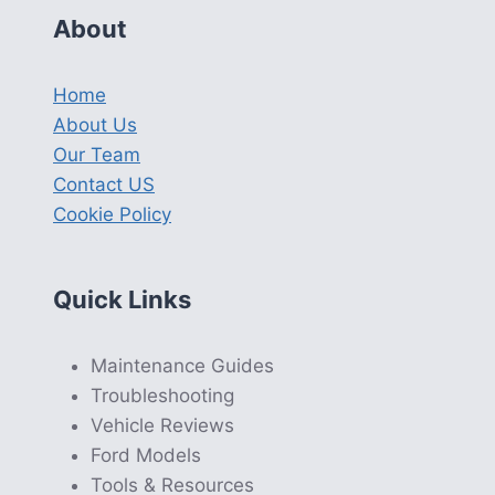
About
Home
About Us
Our Team
Contact US
Cookie Policy
Quick Links
Maintenance Guides
Troubleshooting
Vehicle Reviews
Ford Models
Tools & Resources