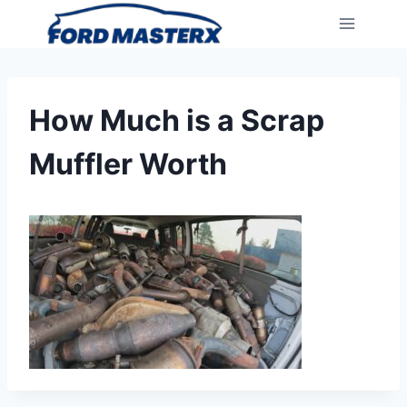
Skip
to
content
How Much is a Scrap
Muffler Worth